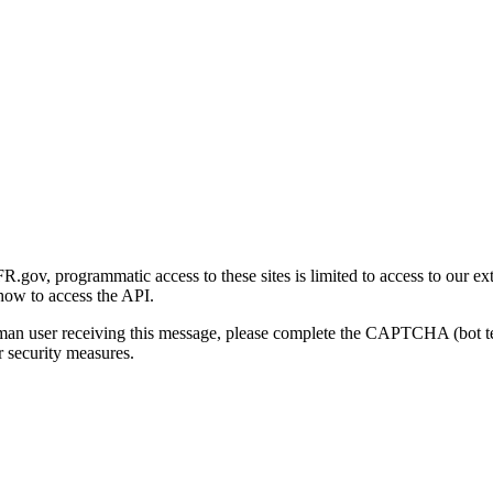
gov, programmatic access to these sites is limited to access to our ex
how to access the API.
human user receiving this message, please complete the CAPTCHA (bot t
 security measures.