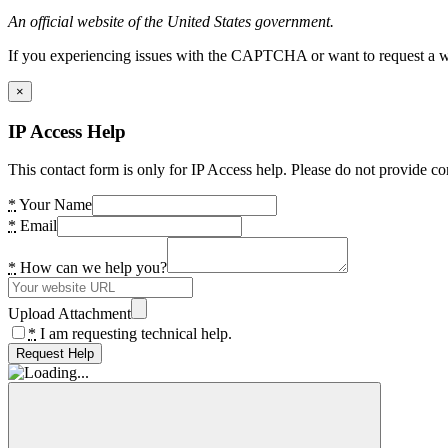
An official website of the United States government.
If you experiencing issues with the CAPTCHA or want to request a wide
×
IP Access Help
This contact form is only for IP Access help. Please do not provide co
*
Your Name
*
Email
*
How can we help you?
Upload Attachment
*
I am requesting technical help.