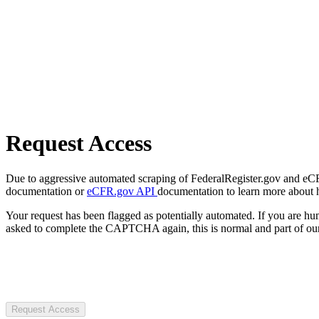
Request Access
Due to aggressive automated scraping of FederalRegister.gov and eCFR.
documentation or
eCFR.gov API
documentation to learn more about 
Your request has been flagged as potentially automated. If you are 
asked to complete the CAPTCHA again, this is normal and part of our
Request Access