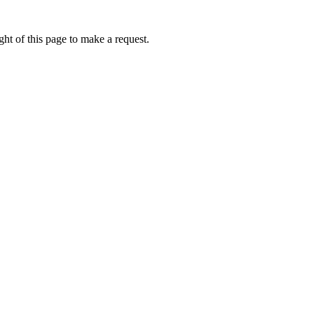
ht of this page to make a request.