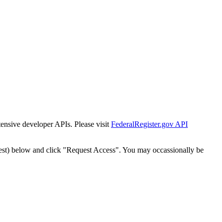
tensive developer APIs. Please visit
FederalRegister.gov API
est) below and click "Request Access". You may occassionally be