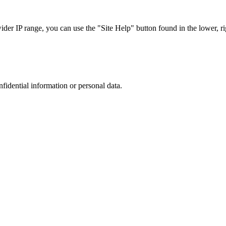
r IP range, you can use the "Site Help" button found in the lower, rig
nfidential information or personal data.