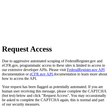
Request Access
Due to aggressive automated scraping of FederalRegister.gov and
eCFR.gov, programmatic access to these sites is limited to access to
our extensive developer APIs. Please visit
FederalRegister.gov API
documentation or
eCFR.gov API
documentation to learn more about
how to access the API.
Your request has been flagged as potentially automated. If you are
human user receiving this message, please complete the CAPTCHA
(bot test) below and click "Request Access". You may occassionally
be asked to complete the CAPTCHA again, this is normal and part
of our security measures.