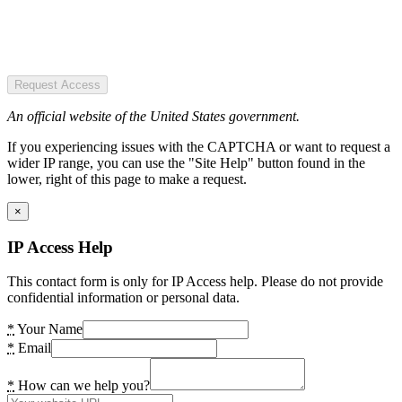
Request Access
An official website of the United States government.
If you experiencing issues with the CAPTCHA or want to request a
wider IP range, you can use the "Site Help" button found in the
lower, right of this page to make a request.
×
IP Access Help
This contact form is only for IP Access help. Please do not provide
confidential information or personal data.
*
Your Name
*
Email
*
How can we help you?