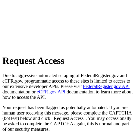
Request Access
Due to aggressive automated scraping of FederalRegister.gov and
eCFR.gov, programmatic access to these sites is limited to access to
our extensive developer APIs. Please visit
FederalRegister.gov API
documentation or
eCFR.gov API
documentation to learn more about
how to access the API.
Your request has been flagged as potentially automated. If you are
human user receiving this message, please complete the CAPTCHA
(bot test) below and click "Request Access". You may occassionally
be asked to complete the CAPTCHA again, this is normal and part
of our security measures.