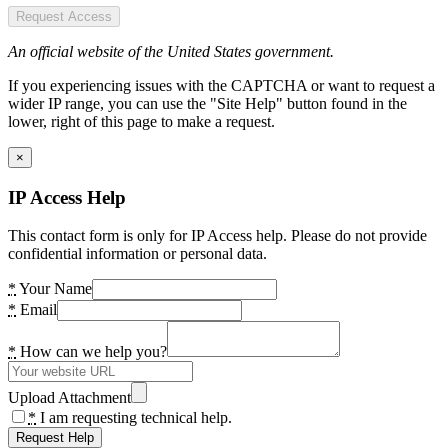
Request Access
An official website of the United States government.
If you experiencing issues with the CAPTCHA or want to request a
wider IP range, you can use the "Site Help" button found in the
lower, right of this page to make a request.
×
IP Access Help
This contact form is only for IP Access help. Please do not provide
confidential information or personal data.
*
Your Name
*
Email
*
How can we help you?
Upload Attachment
*
I am requesting technical help.