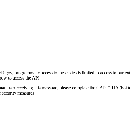
gov, programmatic access to these sites is limited to access to our ex
how to access the API.
human user receiving this message, please complete the CAPTCHA (bot t
 security measures.