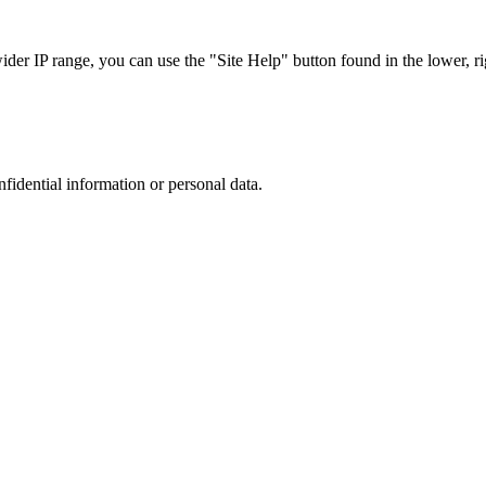
r IP range, you can use the "Site Help" button found in the lower, rig
nfidential information or personal data.