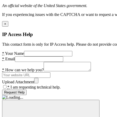
An official website of the United States government.
If you experiencing issues with the CAPTCHA or want to request a wide
×
IP Access Help
This contact form is only for IP Access help. Please do not provide co
*
Your Name
*
Email
*
How can we help you?
Upload Attachment
*
I am requesting technical help.