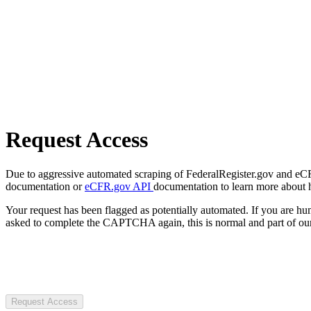
Request Access
Due to aggressive automated scraping of FederalRegister.gov and eCFR.
documentation or
eCFR.gov API
documentation to learn more about 
Your request has been flagged as potentially automated. If you are 
asked to complete the CAPTCHA again, this is normal and part of our
Request Access