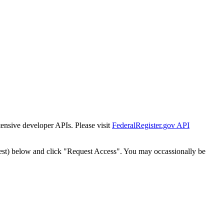
tensive developer APIs. Please visit
FederalRegister.gov API
est) below and click "Request Access". You may occassionally be