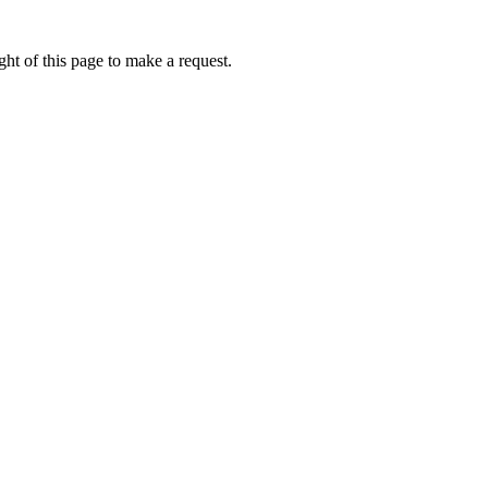
ht of this page to make a request.