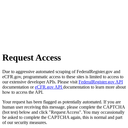
Request Access
Due to aggressive automated scraping of FederalRegister.gov and
eCFR.gov, programmatic access to these sites is limited to access to
our extensive developer APIs. Please visit
FederalRegister.gov API
documentation or
eCFR.gov API
documentation to learn more about
how to access the API.
Your request has been flagged as potentially automated. If you are
human user receiving this message, please complete the CAPTCHA
(bot test) below and click "Request Access". You may occassionally
be asked to complete the CAPTCHA again, this is normal and part
of our security measures.