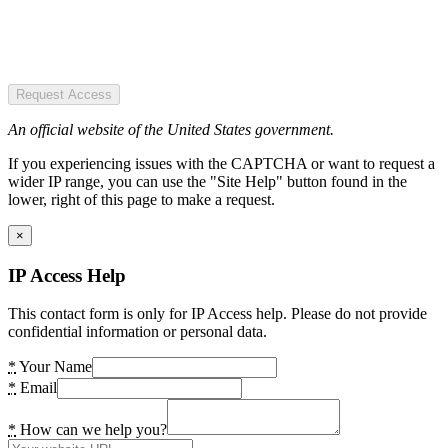
Request Access
An official website of the United States government.
If you experiencing issues with the CAPTCHA or want to request a
wider IP range, you can use the "Site Help" button found in the
lower, right of this page to make a request.
×
IP Access Help
This contact form is only for IP Access help. Please do not provide
confidential information or personal data.
*
Your Name
*
Email
*
How can we help you?