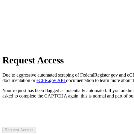
Request Access
Due to aggressive automated scraping of FederalRegister.gov and eCFR.
documentation or
eCFR.gov API
documentation to learn more about 
Your request has been flagged as potentially automated. If you are 
asked to complete the CAPTCHA again, this is normal and part of our
Request Access