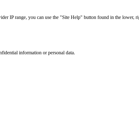
r IP range, you can use the "Site Help" button found in the lower, rig
nfidential information or personal data.