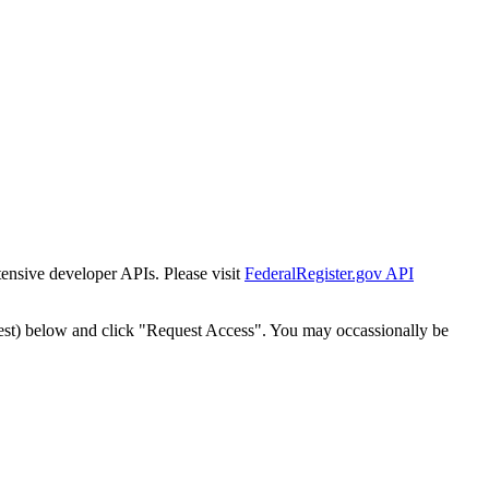
tensive developer APIs. Please visit
FederalRegister.gov API
est) below and click "Request Access". You may occassionally be