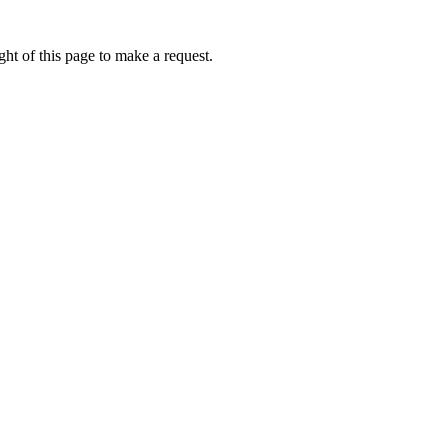
ht of this page to make a request.