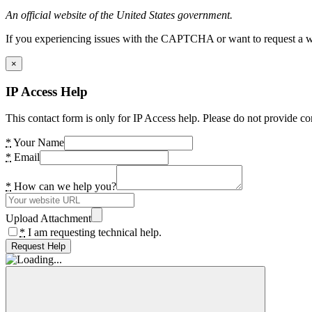
An official website of the United States government.
If you experiencing issues with the CAPTCHA or want to request a wide
×
IP Access Help
This contact form is only for IP Access help. Please do not provide co
*
Your Name
*
Email
*
How can we help you?
Upload Attachment
*
I am requesting technical help.