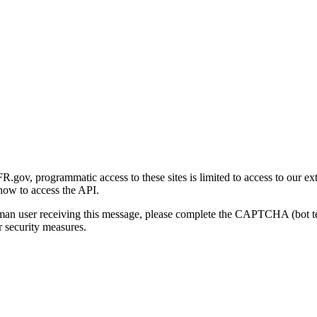
gov, programmatic access to these sites is limited to access to our ex
how to access the API.
human user receiving this message, please complete the CAPTCHA (bot t
 security measures.