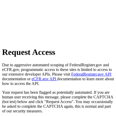
Request Access
Due to aggressive automated scraping of FederalRegister.gov and
eCFR.gov, programmatic access to these sites is limited to access to
our extensive developer APIs. Please visit
FederalRegister.gov API
documentation or
eCFR.gov API
documentation to learn more about
how to access the API.
Your request has been flagged as potentially automated. If you are
human user receiving this message, please complete the CAPTCHA
(bot test) below and click "Request Access". You may occassionally
be asked to complete the CAPTCHA again, this is normal and part
of our security measures.