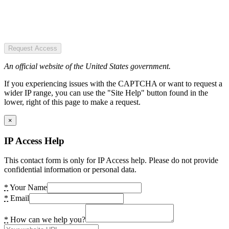
Request Access
An official website of the United States government.
If you experiencing issues with the CAPTCHA or want to request a
wider IP range, you can use the "Site Help" button found in the
lower, right of this page to make a request.
×
IP Access Help
This contact form is only for IP Access help. Please do not provide
confidential information or personal data.
*
Your Name
*
Email
*
How can we help you?