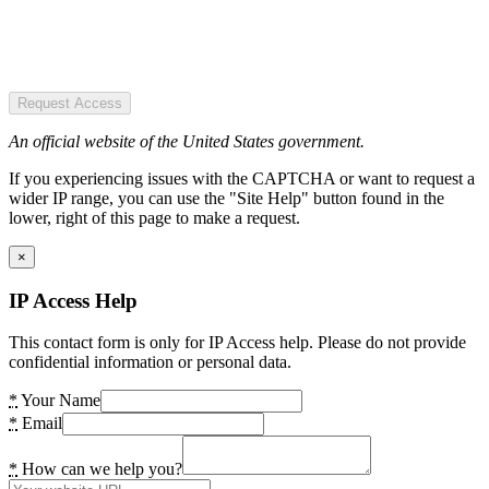
Request Access
An official website of the United States government.
If you experiencing issues with the CAPTCHA or want to request a
wider IP range, you can use the "Site Help" button found in the
lower, right of this page to make a request.
×
IP Access Help
This contact form is only for IP Access help. Please do not provide
confidential information or personal data.
*
Your Name
*
Email
*
How can we help you?