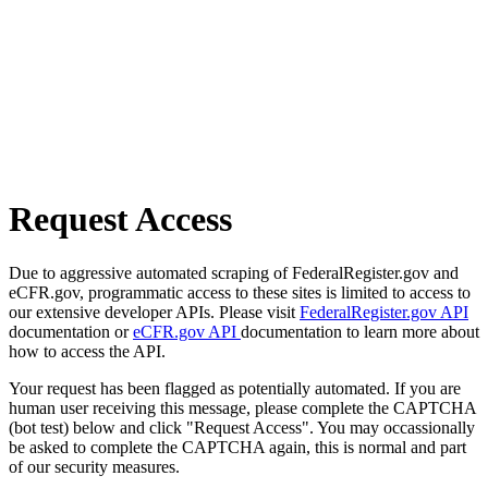
Request Access
Due to aggressive automated scraping of FederalRegister.gov and
eCFR.gov, programmatic access to these sites is limited to access to
our extensive developer APIs. Please visit
FederalRegister.gov API
documentation or
eCFR.gov API
documentation to learn more about
how to access the API.
Your request has been flagged as potentially automated. If you are
human user receiving this message, please complete the CAPTCHA
(bot test) below and click "Request Access". You may occassionally
be asked to complete the CAPTCHA again, this is normal and part
of our security measures.