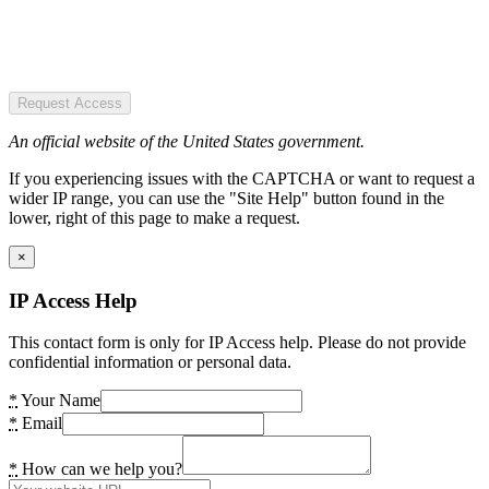
Request Access
An official website of the United States government.
If you experiencing issues with the CAPTCHA or want to request a
wider IP range, you can use the "Site Help" button found in the
lower, right of this page to make a request.
×
IP Access Help
This contact form is only for IP Access help. Please do not provide
confidential information or personal data.
*
Your Name
*
Email
*
How can we help you?