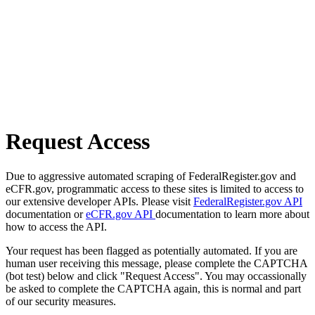
Request Access
Due to aggressive automated scraping of FederalRegister.gov and
eCFR.gov, programmatic access to these sites is limited to access to
our extensive developer APIs. Please visit
FederalRegister.gov API
documentation or
eCFR.gov API
documentation to learn more about
how to access the API.
Your request has been flagged as potentially automated. If you are
human user receiving this message, please complete the CAPTCHA
(bot test) below and click "Request Access". You may occassionally
be asked to complete the CAPTCHA again, this is normal and part
of our security measures.