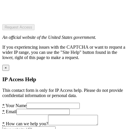
Request Access
An official website of the United States government.
If you experiencing issues with the CAPTCHA or want to request a
wider IP range, you can use the "Site Help" button found in the
lower, right of this page to make a request.
×
IP Access Help
This contact form is only for IP Access help. Please do not provide
confidential information or personal data.
*
Your Name
*
Email
*
How can we help you?