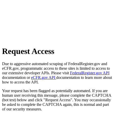
Request Access
Due to aggressive automated scraping of FederalRegister.gov and
eCFR.gov, programmatic access to these sites is limited to access to
our extensive developer APIs. Please visit
FederalRegister.gov API
documentation or
eCFR.gov API
documentation to learn more about
how to access the API.
Your request has been flagged as potentially automated. If you are
human user receiving this message, please complete the CAPTCHA
(bot test) below and click "Request Access". You may occassionally
be asked to complete the CAPTCHA again, this is normal and part
of our security measures.