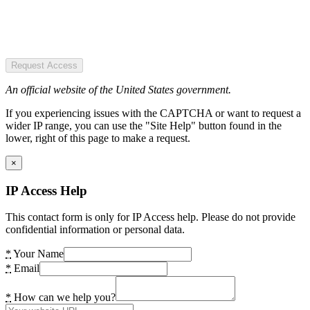
Request Access
An official website of the United States government.
If you experiencing issues with the CAPTCHA or want to request a
wider IP range, you can use the "Site Help" button found in the
lower, right of this page to make a request.
×
IP Access Help
This contact form is only for IP Access help. Please do not provide
confidential information or personal data.
*
Your Name
*
Email
*
How can we help you?