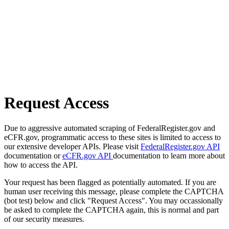
Request Access
Due to aggressive automated scraping of FederalRegister.gov and
eCFR.gov, programmatic access to these sites is limited to access to
our extensive developer APIs. Please visit
FederalRegister.gov API
documentation or
eCFR.gov API
documentation to learn more about
how to access the API.
Your request has been flagged as potentially automated. If you are
human user receiving this message, please complete the CAPTCHA
(bot test) below and click "Request Access". You may occassionally
be asked to complete the CAPTCHA again, this is normal and part
of our security measures.