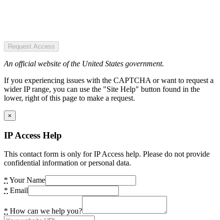
Request Access
An official website of the United States government.
If you experiencing issues with the CAPTCHA or want to request a
wider IP range, you can use the "Site Help" button found in the
lower, right of this page to make a request.
×
IP Access Help
This contact form is only for IP Access help. Please do not provide
confidential information or personal data.
*
Your Name
*
Email
*
How can we help you?