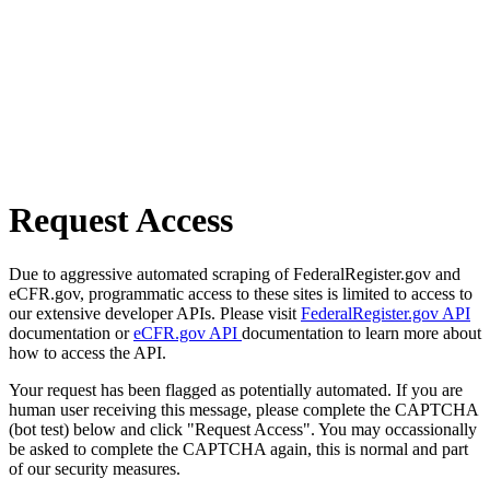
Request Access
Due to aggressive automated scraping of FederalRegister.gov and
eCFR.gov, programmatic access to these sites is limited to access to
our extensive developer APIs. Please visit
FederalRegister.gov API
documentation or
eCFR.gov API
documentation to learn more about
how to access the API.
Your request has been flagged as potentially automated. If you are
human user receiving this message, please complete the CAPTCHA
(bot test) below and click "Request Access". You may occassionally
be asked to complete the CAPTCHA again, this is normal and part
of our security measures.