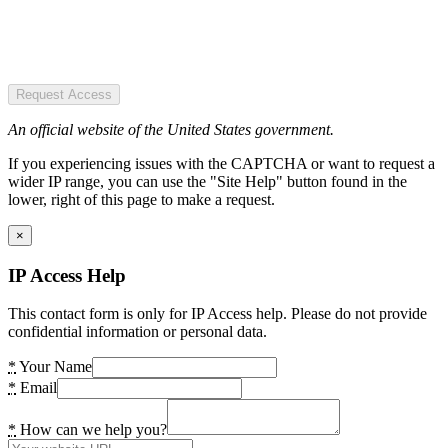
Request Access
An official website of the United States government.
If you experiencing issues with the CAPTCHA or want to request a
wider IP range, you can use the "Site Help" button found in the
lower, right of this page to make a request.
×
IP Access Help
This contact form is only for IP Access help. Please do not provide
confidential information or personal data.
*
Your Name
*
Email
*
How can we help you?