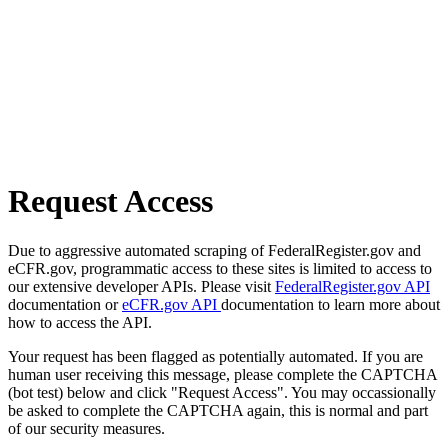
Request Access
Due to aggressive automated scraping of FederalRegister.gov and
eCFR.gov, programmatic access to these sites is limited to access to
our extensive developer APIs. Please visit
FederalRegister.gov API
documentation or
eCFR.gov API
documentation to learn more about
how to access the API.
Your request has been flagged as potentially automated. If you are
human user receiving this message, please complete the CAPTCHA
(bot test) below and click "Request Access". You may occassionally
be asked to complete the CAPTCHA again, this is normal and part
of our security measures.