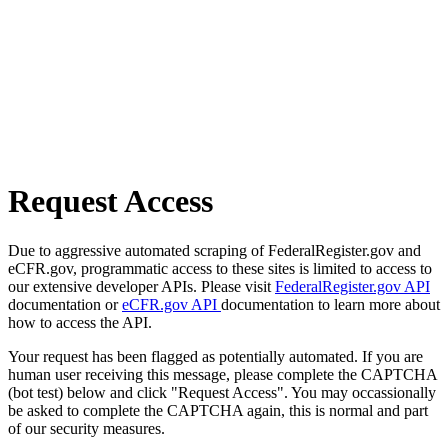
Request Access
Due to aggressive automated scraping of FederalRegister.gov and
eCFR.gov, programmatic access to these sites is limited to access to
our extensive developer APIs. Please visit
FederalRegister.gov API
documentation or
eCFR.gov API
documentation to learn more about
how to access the API.
Your request has been flagged as potentially automated. If you are
human user receiving this message, please complete the CAPTCHA
(bot test) below and click "Request Access". You may occassionally
be asked to complete the CAPTCHA again, this is normal and part
of our security measures.