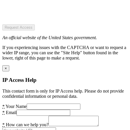
Request Access
An official website of the United States government.
If you experiencing issues with the CAPTCHA or want to request a
wider IP range, you can use the "Site Help" button found in the
lower, right of this page to make a request.
×
IP Access Help
This contact form is only for IP Access help. Please do not provide
confidential information or personal data.
*
Your Name
*
Email
*
How can we help you?