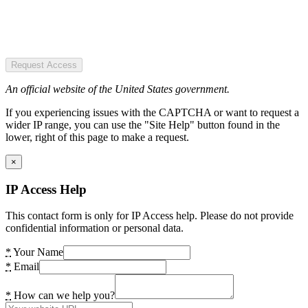
Request Access
An official website of the United States government.
If you experiencing issues with the CAPTCHA or want to request a
wider IP range, you can use the "Site Help" button found in the
lower, right of this page to make a request.
×
IP Access Help
This contact form is only for IP Access help. Please do not provide
confidential information or personal data.
*
Your Name
*
Email
*
How can we help you?