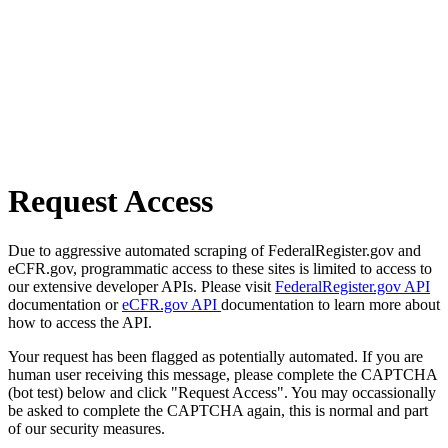
Request Access
Due to aggressive automated scraping of FederalRegister.gov and
eCFR.gov, programmatic access to these sites is limited to access to
our extensive developer APIs. Please visit
FederalRegister.gov API
documentation or
eCFR.gov API
documentation to learn more about
how to access the API.
Your request has been flagged as potentially automated. If you are
human user receiving this message, please complete the CAPTCHA
(bot test) below and click "Request Access". You may occassionally
be asked to complete the CAPTCHA again, this is normal and part
of our security measures.