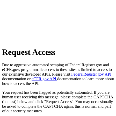
Request Access
Due to aggressive automated scraping of FederalRegister.gov and
eCFR.gov, programmatic access to these sites is limited to access to
our extensive developer APIs. Please visit
FederalRegister.gov API
documentation or
eCFR.gov API
documentation to learn more about
how to access the API.
Your request has been flagged as potentially automated. If you are
human user receiving this message, please complete the CAPTCHA
(bot test) below and click "Request Access". You may occassionally
be asked to complete the CAPTCHA again, this is normal and part
of our security measures.