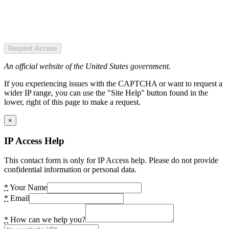
Request Access
An official website of the United States government.
If you experiencing issues with the CAPTCHA or want to request a
wider IP range, you can use the "Site Help" button found in the
lower, right of this page to make a request.
×
IP Access Help
This contact form is only for IP Access help. Please do not provide
confidential information or personal data.
*
Your Name
*
Email
*
How can we help you?