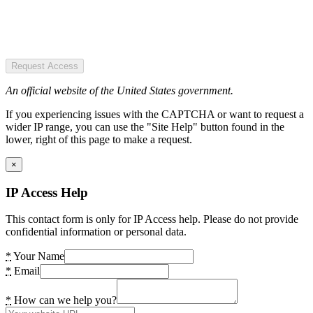
Request Access
An official website of the United States government.
If you experiencing issues with the CAPTCHA or want to request a
wider IP range, you can use the "Site Help" button found in the
lower, right of this page to make a request.
×
IP Access Help
This contact form is only for IP Access help. Please do not provide
confidential information or personal data.
*
Your Name
*
Email
*
How can we help you?