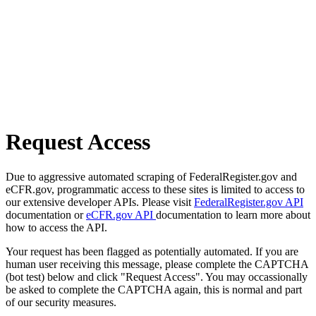
Request Access
Due to aggressive automated scraping of FederalRegister.gov and
eCFR.gov, programmatic access to these sites is limited to access to
our extensive developer APIs. Please visit
FederalRegister.gov API
documentation or
eCFR.gov API
documentation to learn more about
how to access the API.
Your request has been flagged as potentially automated. If you are
human user receiving this message, please complete the CAPTCHA
(bot test) below and click "Request Access". You may occassionally
be asked to complete the CAPTCHA again, this is normal and part
of our security measures.