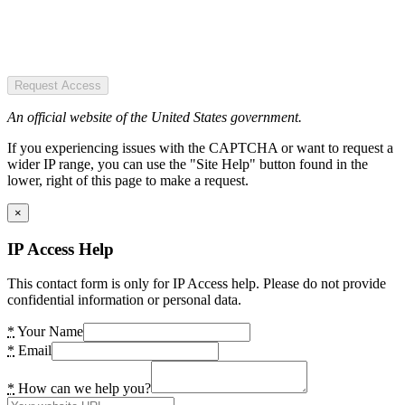
Request Access
An official website of the United States government.
If you experiencing issues with the CAPTCHA or want to request a
wider IP range, you can use the "Site Help" button found in the
lower, right of this page to make a request.
×
IP Access Help
This contact form is only for IP Access help. Please do not provide
confidential information or personal data.
*
Your Name
*
Email
*
How can we help you?