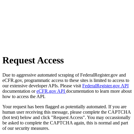
Request Access
Due to aggressive automated scraping of FederalRegister.gov and
eCFR.gov, programmatic access to these sites is limited to access to
our extensive developer APIs. Please visit
FederalRegister.gov API
documentation or
eCFR.gov API
documentation to learn more about
how to access the API.
Your request has been flagged as potentially automated. If you are
human user receiving this message, please complete the CAPTCHA
(bot test) below and click "Request Access". You may occassionally
be asked to complete the CAPTCHA again, this is normal and part
of our security measures.