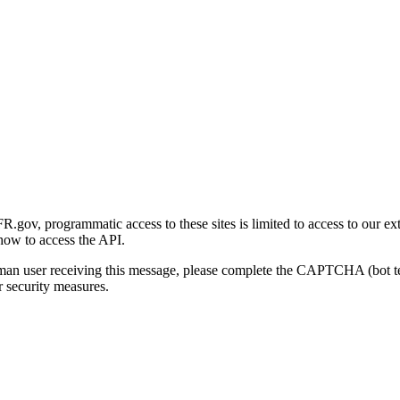
gov, programmatic access to these sites is limited to access to our ex
how to access the API.
human user receiving this message, please complete the CAPTCHA (bot t
 security measures.