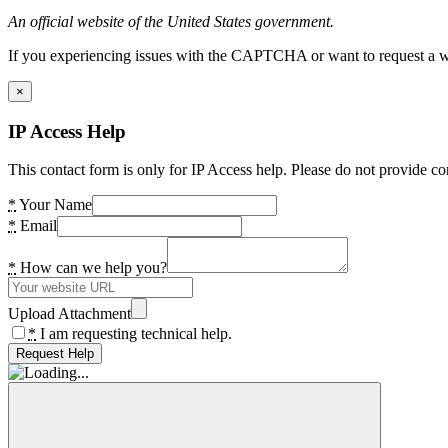
An official website of the United States government.
If you experiencing issues with the CAPTCHA or want to request a wide
×
IP Access Help
This contact form is only for IP Access help. Please do not provide co
*
Your Name
*
Email
*
How can we help you?
Upload Attachment
*
I am requesting technical help.