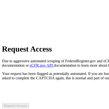
Request Access
Due to aggressive automated scraping of FederalRegister.gov and eCFR.
documentation or
eCFR.gov API
documentation to learn more about 
Your request has been flagged as potentially automated. If you are 
asked to complete the CAPTCHA again, this is normal and part of our
Request Access