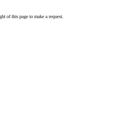
ht of this page to make a request.