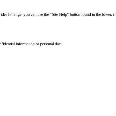
r IP range, you can use the "Site Help" button found in the lower, rig
nfidential information or personal data.