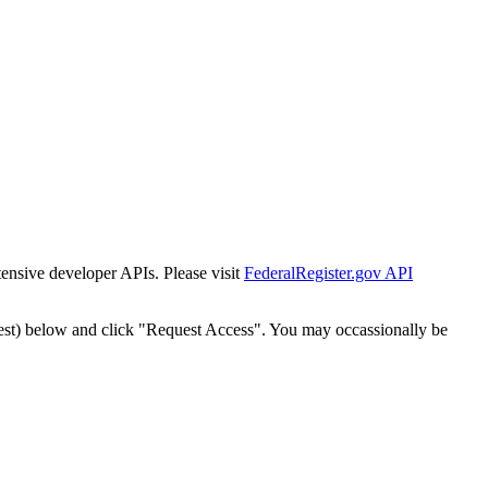
tensive developer APIs. Please visit
FederalRegister.gov API
est) below and click "Request Access". You may occassionally be