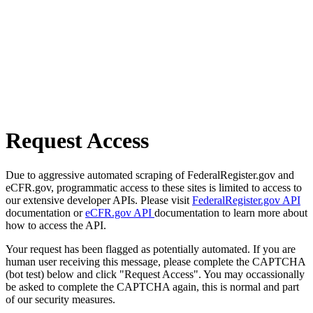
Request Access
Due to aggressive automated scraping of FederalRegister.gov and
eCFR.gov, programmatic access to these sites is limited to access to
our extensive developer APIs. Please visit
FederalRegister.gov API
documentation or
eCFR.gov API
documentation to learn more about
how to access the API.
Your request has been flagged as potentially automated. If you are
human user receiving this message, please complete the CAPTCHA
(bot test) below and click "Request Access". You may occassionally
be asked to complete the CAPTCHA again, this is normal and part
of our security measures.