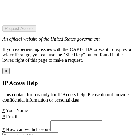
Request Access
An official website of the United States government.
If you experiencing issues with the CAPTCHA or want to request a
wider IP range, you can use the "Site Help" button found in the
lower, right of this page to make a request.
×
IP Access Help
This contact form is only for IP Access help. Please do not provide
confidential information or personal data.
*
Your Name
*
Email
*
How can we help you?