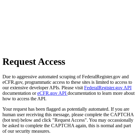
Request Access
Due to aggressive automated scraping of FederalRegister.gov and
eCFR.gov, programmatic access to these sites is limited to access to
our extensive developer APIs. Please visit
FederalRegister.gov API
documentation or
eCFR.gov API
documentation to learn more about
how to access the API.
Your request has been flagged as potentially automated. If you are
human user receiving this message, please complete the CAPTCHA
(bot test) below and click "Request Access". You may occassionally
be asked to complete the CAPTCHA again, this is normal and part
of our security measures.