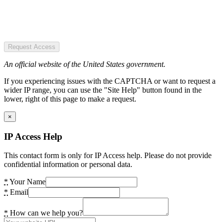
Request Access
An official website of the United States government.
If you experiencing issues with the CAPTCHA or want to request a
wider IP range, you can use the "Site Help" button found in the
lower, right of this page to make a request.
×
IP Access Help
This contact form is only for IP Access help. Please do not provide
confidential information or personal data.
*
Your Name
*
Email
*
How can we help you?