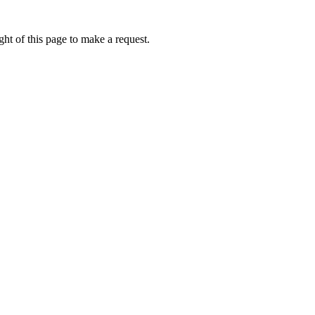
ht of this page to make a request.