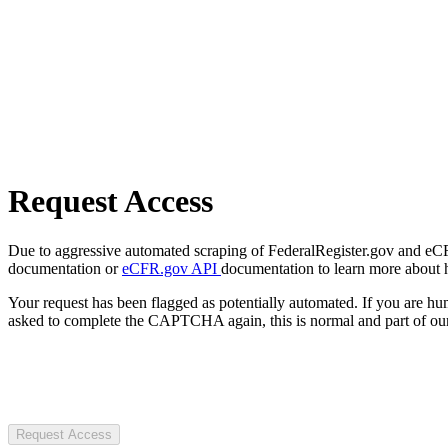
Request Access
Due to aggressive automated scraping of FederalRegister.gov and eCFR.
documentation or
eCFR.gov API
documentation to learn more about 
Your request has been flagged as potentially automated. If you are 
asked to complete the CAPTCHA again, this is normal and part of our
Request Access