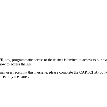
gov, programmatic access to these sites is limited to access to our ex
how to access the API.
human user receiving this message, please complete the CAPTCHA (bot t
 security measures.