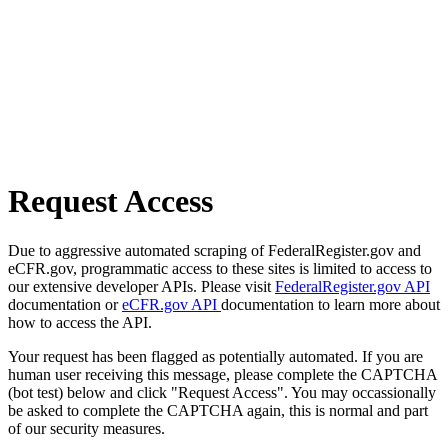
Request Access
Due to aggressive automated scraping of FederalRegister.gov and
eCFR.gov, programmatic access to these sites is limited to access to
our extensive developer APIs. Please visit
FederalRegister.gov API
documentation or
eCFR.gov API
documentation to learn more about
how to access the API.
Your request has been flagged as potentially automated. If you are
human user receiving this message, please complete the CAPTCHA
(bot test) below and click "Request Access". You may occassionally
be asked to complete the CAPTCHA again, this is normal and part
of our security measures.