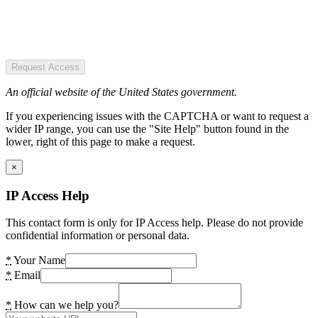
Request Access
An official website of the United States government.
If you experiencing issues with the CAPTCHA or want to request a
wider IP range, you can use the "Site Help" button found in the
lower, right of this page to make a request.
×
IP Access Help
This contact form is only for IP Access help. Please do not provide
confidential information or personal data.
*
Your Name
*
Email
*
How can we help you?