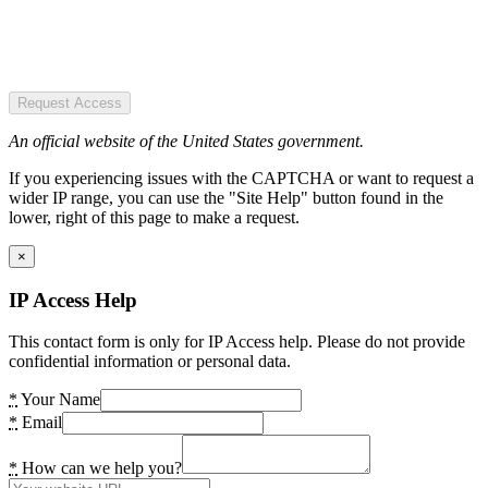
Request Access
An official website of the United States government.
If you experiencing issues with the CAPTCHA or want to request a
wider IP range, you can use the "Site Help" button found in the
lower, right of this page to make a request.
×
IP Access Help
This contact form is only for IP Access help. Please do not provide
confidential information or personal data.
*
Your Name
*
Email
*
How can we help you?