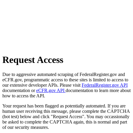
Request Access
Due to aggressive automated scraping of FederalRegister.gov and
eCFR.gov, programmatic access to these sites is limited to access to
our extensive developer APIs. Please visit
FederalRegister.gov API
documentation or
eCFR.gov API
documentation to learn more about
how to access the API.
Your request has been flagged as potentially automated. If you are
human user receiving this message, please complete the CAPTCHA
(bot test) below and click "Request Access". You may occassionally
be asked to complete the CAPTCHA again, this is normal and part
of our security measures.