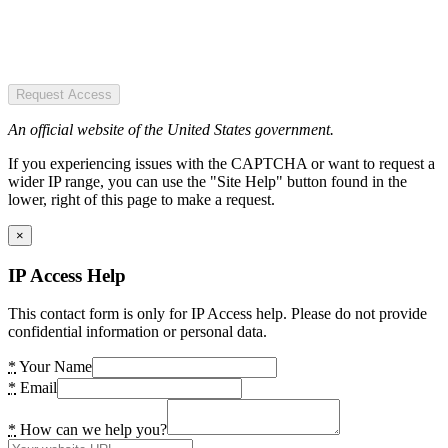
Request Access
An official website of the United States government.
If you experiencing issues with the CAPTCHA or want to request a
wider IP range, you can use the "Site Help" button found in the
lower, right of this page to make a request.
×
IP Access Help
This contact form is only for IP Access help. Please do not provide
confidential information or personal data.
*
Your Name
*
Email
*
How can we help you?