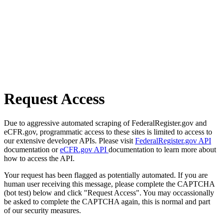
Request Access
Due to aggressive automated scraping of FederalRegister.gov and
eCFR.gov, programmatic access to these sites is limited to access to
our extensive developer APIs. Please visit
FederalRegister.gov API
documentation or
eCFR.gov API
documentation to learn more about
how to access the API.
Your request has been flagged as potentially automated. If you are
human user receiving this message, please complete the CAPTCHA
(bot test) below and click "Request Access". You may occassionally
be asked to complete the CAPTCHA again, this is normal and part
of our security measures.