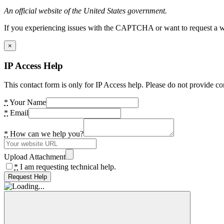
An official website of the United States government.
If you experiencing issues with the CAPTCHA or want to request a wide
×
IP Access Help
This contact form is only for IP Access help. Please do not provide co
*
Your Name
*
Email
*
How can we help you?
Upload Attachment
*
I am requesting technical help.