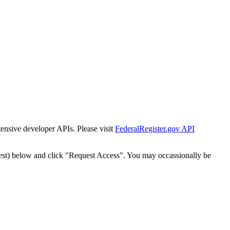
tensive developer APIs. Please visit
FederalRegister.gov API
est) below and click "Request Access". You may occassionally be