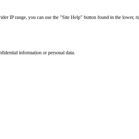
r IP range, you can use the "Site Help" button found in the lower, rig
nfidential information or personal data.