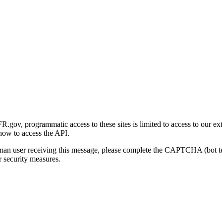
gov, programmatic access to these sites is limited to access to our ex
how to access the API.
human user receiving this message, please complete the CAPTCHA (bot t
 security measures.