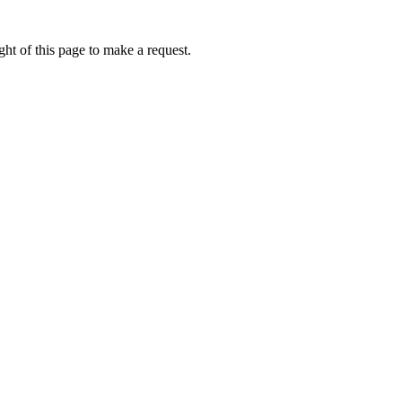
ht of this page to make a request.