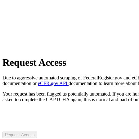
Request Access
Due to aggressive automated scraping of FederalRegister.gov and eCFR.
documentation or
eCFR.gov API
documentation to learn more about 
Your request has been flagged as potentially automated. If you are 
asked to complete the CAPTCHA again, this is normal and part of our
Request Access