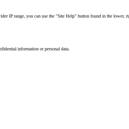
r IP range, you can use the "Site Help" button found in the lower, rig
nfidential information or personal data.