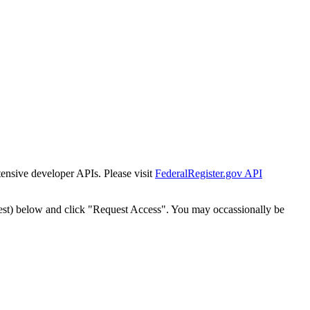
tensive developer APIs. Please visit
FederalRegister.gov API
est) below and click "Request Access". You may occassionally be