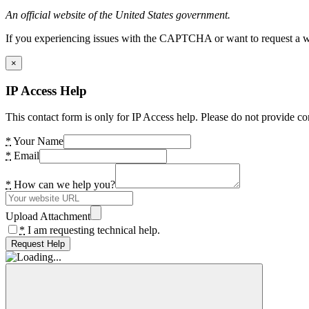
An official website of the United States government.
If you experiencing issues with the CAPTCHA or want to request a wide
×
IP Access Help
This contact form is only for IP Access help. Please do not provide co
*
Your Name
*
Email
*
How can we help you?
Upload Attachment
*
I am requesting technical help.