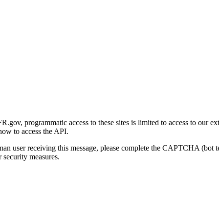
gov, programmatic access to these sites is limited to access to our ex
how to access the API.
human user receiving this message, please complete the CAPTCHA (bot t
 security measures.