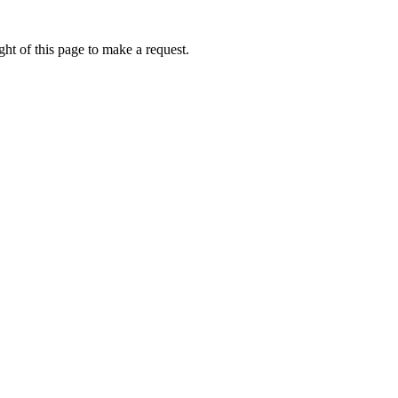
ht of this page to make a request.