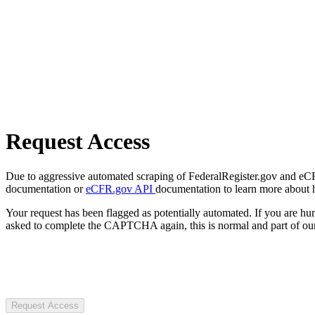
Request Access
Due to aggressive automated scraping of FederalRegister.gov and eCFR.
documentation or
eCFR.gov API
documentation to learn more about 
Your request has been flagged as potentially automated. If you are 
asked to complete the CAPTCHA again, this is normal and part of our
Request Access