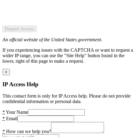
Request Access
An official website of the United States government.
If you experiencing issues with the CAPTCHA or want to request a
wider IP range, you can use the "Site Help" button found in the
lower, right of this page to make a request.
×
IP Access Help
This contact form is only for IP Access help. Please do not provide
confidential information or personal data.
*
Your Name
*
Email
*
How can we help you?