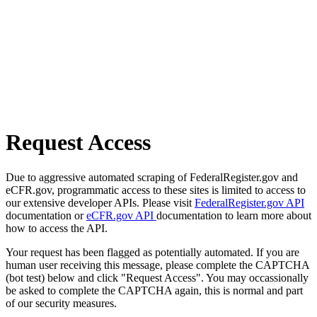
Request Access
Due to aggressive automated scraping of FederalRegister.gov and
eCFR.gov, programmatic access to these sites is limited to access to
our extensive developer APIs. Please visit
FederalRegister.gov API
documentation or
eCFR.gov API
documentation to learn more about
how to access the API.
Your request has been flagged as potentially automated. If you are
human user receiving this message, please complete the CAPTCHA
(bot test) below and click "Request Access". You may occassionally
be asked to complete the CAPTCHA again, this is normal and part
of our security measures.