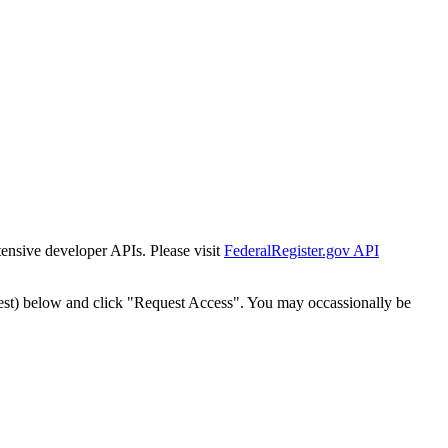
tensive developer APIs. Please visit
FederalRegister.gov API
est) below and click "Request Access". You may occassionally be