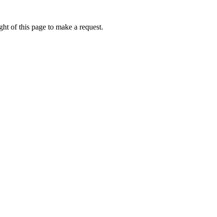
ht of this page to make a request.