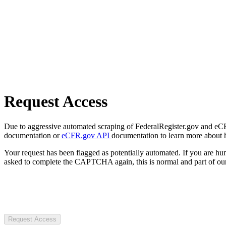
Request Access
Due to aggressive automated scraping of FederalRegister.gov and eCFR.
documentation or
eCFR.gov API
documentation to learn more about 
Your request has been flagged as potentially automated. If you are 
asked to complete the CAPTCHA again, this is normal and part of our
Request Access