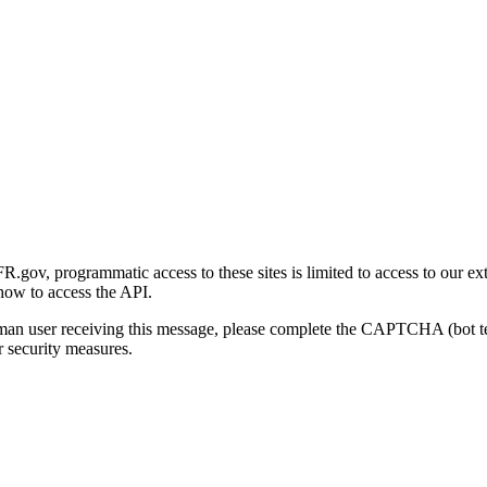
gov, programmatic access to these sites is limited to access to our ex
how to access the API.
human user receiving this message, please complete the CAPTCHA (bot t
 security measures.