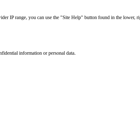
r IP range, you can use the "Site Help" button found in the lower, rig
nfidential information or personal data.