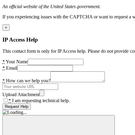
An official website of the United States government.
If you experiencing issues with the CAPTCHA or want to request a wide
×
IP Access Help
This contact form is only for IP Access help. Please do not provide co
*
Your Name
*
Email
*
How can we help you?
Upload Attachment
*
I am requesting technical help.