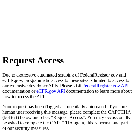
Request Access
Due to aggressive automated scraping of FederalRegister.gov and
eCFR.gov, programmatic access to these sites is limited to access to
our extensive developer APIs. Please visit
FederalRegister.gov API
documentation or
eCFR.gov API
documentation to learn more about
how to access the API.
Your request has been flagged as potentially automated. If you are
human user receiving this message, please complete the CAPTCHA
(bot test) below and click "Request Access". You may occassionally
be asked to complete the CAPTCHA again, this is normal and part
of our security measures.