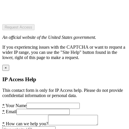
Request Access
An official website of the United States government.
If you experiencing issues with the CAPTCHA or want to request a
wider IP range, you can use the "Site Help" button found in the
lower, right of this page to make a request.
×
IP Access Help
This contact form is only for IP Access help. Please do not provide
confidential information or personal data.
*
Your Name
*
Email
*
How can we help you?