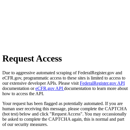
Request Access
Due to aggressive automated scraping of FederalRegister.gov and
eCFR.gov, programmatic access to these sites is limited to access to
our extensive developer APIs. Please visit
FederalRegister.gov API
documentation or
eCFR.gov API
documentation to learn more about
how to access the API.
Your request has been flagged as potentially automated. If you are
human user receiving this message, please complete the CAPTCHA
(bot test) below and click "Request Access". You may occassionally
be asked to complete the CAPTCHA again, this is normal and part
of our security measures.