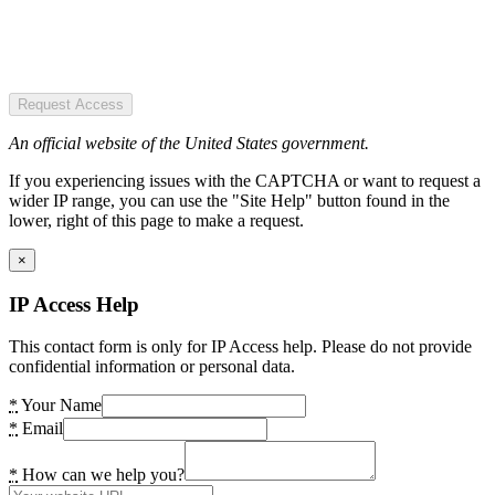
Request Access
An official website of the United States government.
If you experiencing issues with the CAPTCHA or want to request a
wider IP range, you can use the "Site Help" button found in the
lower, right of this page to make a request.
×
IP Access Help
This contact form is only for IP Access help. Please do not provide
confidential information or personal data.
*
Your Name
*
Email
*
How can we help you?