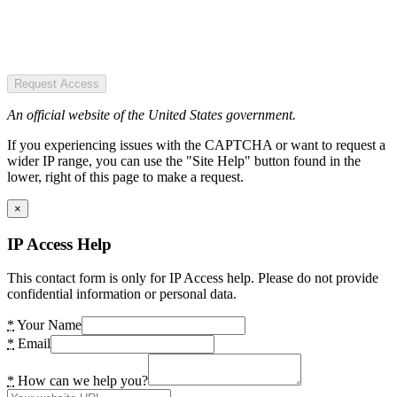
Request Access
An official website of the United States government.
If you experiencing issues with the CAPTCHA or want to request a
wider IP range, you can use the "Site Help" button found in the
lower, right of this page to make a request.
×
IP Access Help
This contact form is only for IP Access help. Please do not provide
confidential information or personal data.
*
Your Name
*
Email
*
How can we help you?