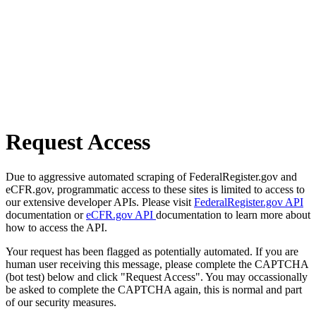
Request Access
Due to aggressive automated scraping of FederalRegister.gov and
eCFR.gov, programmatic access to these sites is limited to access to
our extensive developer APIs. Please visit
FederalRegister.gov API
documentation or
eCFR.gov API
documentation to learn more about
how to access the API.
Your request has been flagged as potentially automated. If you are
human user receiving this message, please complete the CAPTCHA
(bot test) below and click "Request Access". You may occassionally
be asked to complete the CAPTCHA again, this is normal and part
of our security measures.