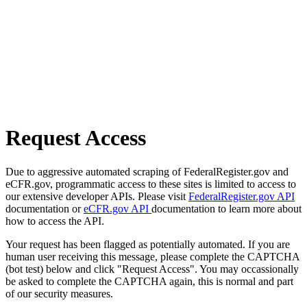
Request Access
Due to aggressive automated scraping of FederalRegister.gov and
eCFR.gov, programmatic access to these sites is limited to access to
our extensive developer APIs. Please visit
FederalRegister.gov API
documentation or
eCFR.gov API
documentation to learn more about
how to access the API.
Your request has been flagged as potentially automated. If you are
human user receiving this message, please complete the CAPTCHA
(bot test) below and click "Request Access". You may occassionally
be asked to complete the CAPTCHA again, this is normal and part
of our security measures.