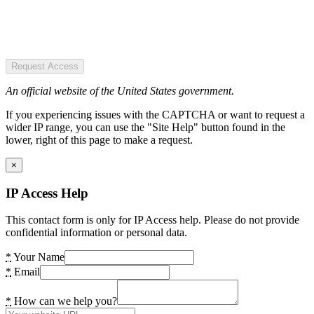
Request Access
An official website of the United States government.
If you experiencing issues with the CAPTCHA or want to request a
wider IP range, you can use the "Site Help" button found in the
lower, right of this page to make a request.
×
IP Access Help
This contact form is only for IP Access help. Please do not provide
confidential information or personal data.
*
Your Name
*
Email
*
How can we help you?