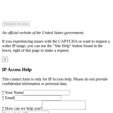
Request Access
An official website of the United States government.
If you experiencing issues with the CAPTCHA or want to request a
wider IP range, you can use the "Site Help" button found in the
lower, right of this page to make a request.
×
IP Access Help
This contact form is only for IP Access help. Please do not provide
confidential information or personal data.
*
Your Name
*
Email
*
How can we help you?