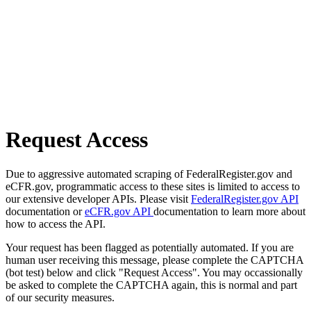
Request Access
Due to aggressive automated scraping of FederalRegister.gov and
eCFR.gov, programmatic access to these sites is limited to access to
our extensive developer APIs. Please visit
FederalRegister.gov API
documentation or
eCFR.gov API
documentation to learn more about
how to access the API.
Your request has been flagged as potentially automated. If you are
human user receiving this message, please complete the CAPTCHA
(bot test) below and click "Request Access". You may occassionally
be asked to complete the CAPTCHA again, this is normal and part
of our security measures.