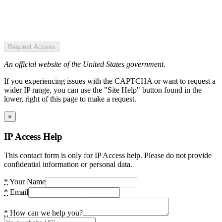
Request Access
An official website of the United States government.
If you experiencing issues with the CAPTCHA or want to request a
wider IP range, you can use the "Site Help" button found in the
lower, right of this page to make a request.
×
IP Access Help
This contact form is only for IP Access help. Please do not provide
confidential information or personal data.
*
Your Name
*
Email
*
How can we help you?