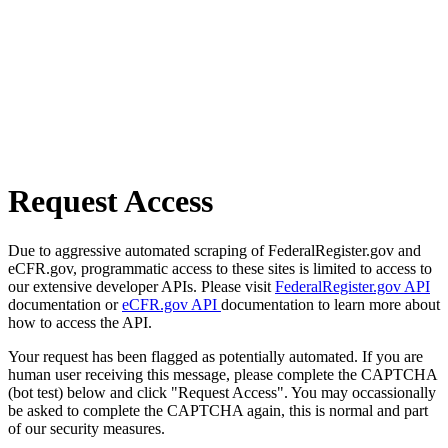
Request Access
Due to aggressive automated scraping of FederalRegister.gov and
eCFR.gov, programmatic access to these sites is limited to access to
our extensive developer APIs. Please visit
FederalRegister.gov API
documentation or
eCFR.gov API
documentation to learn more about
how to access the API.
Your request has been flagged as potentially automated. If you are
human user receiving this message, please complete the CAPTCHA
(bot test) below and click "Request Access". You may occassionally
be asked to complete the CAPTCHA again, this is normal and part
of our security measures.