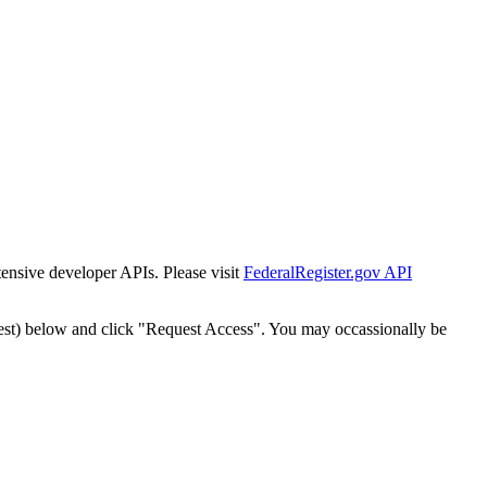
tensive developer APIs. Please visit
FederalRegister.gov API
est) below and click "Request Access". You may occassionally be