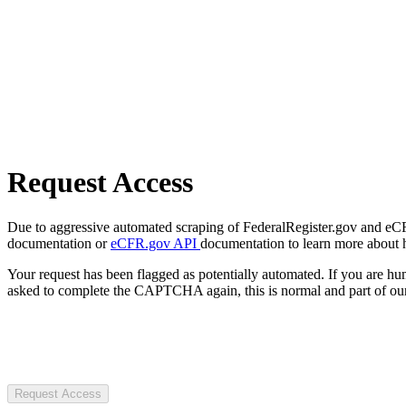
Request Access
Due to aggressive automated scraping of FederalRegister.gov and eCFR.
documentation or
eCFR.gov API
documentation to learn more about 
Your request has been flagged as potentially automated. If you are 
asked to complete the CAPTCHA again, this is normal and part of our
Request Access