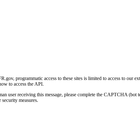
gov, programmatic access to these sites is limited to access to our ex
how to access the API.
human user receiving this message, please complete the CAPTCHA (bot t
 security measures.