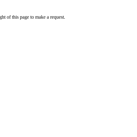
ht of this page to make a request.