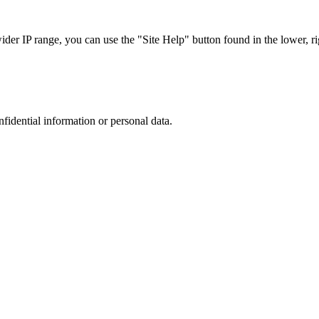
r IP range, you can use the "Site Help" button found in the lower, rig
nfidential information or personal data.