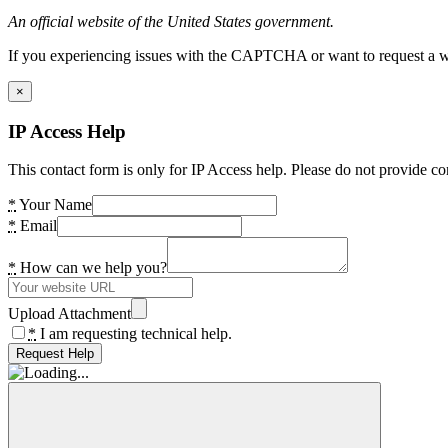
An official website of the United States government.
If you experiencing issues with the CAPTCHA or want to request a wide
×
IP Access Help
This contact form is only for IP Access help. Please do not provide co
*
Your Name
*
Email
*
How can we help you?
Upload Attachment
*
I am requesting technical help.