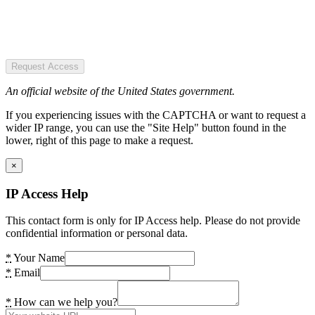
Request Access
An official website of the United States government.
If you experiencing issues with the CAPTCHA or want to request a
wider IP range, you can use the "Site Help" button found in the
lower, right of this page to make a request.
×
IP Access Help
This contact form is only for IP Access help. Please do not provide
confidential information or personal data.
*
Your Name
*
Email
*
How can we help you?