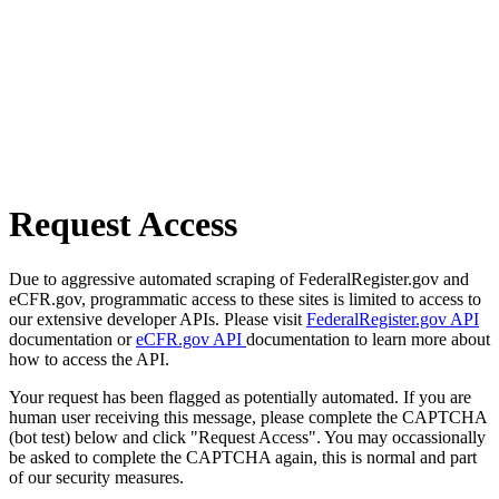
Request Access
Due to aggressive automated scraping of FederalRegister.gov and
eCFR.gov, programmatic access to these sites is limited to access to
our extensive developer APIs. Please visit
FederalRegister.gov API
documentation or
eCFR.gov API
documentation to learn more about
how to access the API.
Your request has been flagged as potentially automated. If you are
human user receiving this message, please complete the CAPTCHA
(bot test) below and click "Request Access". You may occassionally
be asked to complete the CAPTCHA again, this is normal and part
of our security measures.