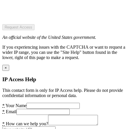
Request Access
An official website of the United States government.
If you experiencing issues with the CAPTCHA or want to request a
wider IP range, you can use the "Site Help" button found in the
lower, right of this page to make a request.
×
IP Access Help
This contact form is only for IP Access help. Please do not provide
confidential information or personal data.
*
Your Name
*
Email
*
How can we help you?