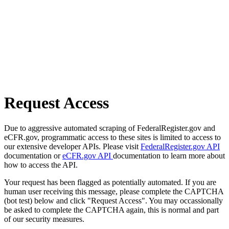
Request Access
Due to aggressive automated scraping of FederalRegister.gov and
eCFR.gov, programmatic access to these sites is limited to access to
our extensive developer APIs. Please visit
FederalRegister.gov API
documentation or
eCFR.gov API
documentation to learn more about
how to access the API.
Your request has been flagged as potentially automated. If you are
human user receiving this message, please complete the CAPTCHA
(bot test) below and click "Request Access". You may occassionally
be asked to complete the CAPTCHA again, this is normal and part
of our security measures.