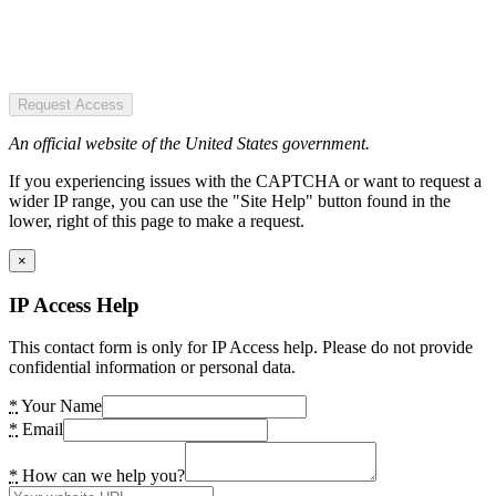
Request Access
An official website of the United States government.
If you experiencing issues with the CAPTCHA or want to request a
wider IP range, you can use the "Site Help" button found in the
lower, right of this page to make a request.
×
IP Access Help
This contact form is only for IP Access help. Please do not provide
confidential information or personal data.
*
Your Name
*
Email
*
How can we help you?