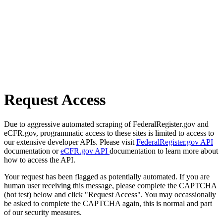
Request Access
Due to aggressive automated scraping of FederalRegister.gov and
eCFR.gov, programmatic access to these sites is limited to access to
our extensive developer APIs. Please visit
FederalRegister.gov API
documentation or
eCFR.gov API
documentation to learn more about
how to access the API.
Your request has been flagged as potentially automated. If you are
human user receiving this message, please complete the CAPTCHA
(bot test) below and click "Request Access". You may occassionally
be asked to complete the CAPTCHA again, this is normal and part
of our security measures.