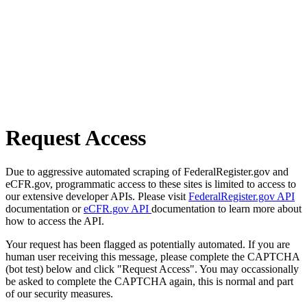
Request Access
Due to aggressive automated scraping of FederalRegister.gov and
eCFR.gov, programmatic access to these sites is limited to access to
our extensive developer APIs. Please visit
FederalRegister.gov API
documentation or
eCFR.gov API
documentation to learn more about
how to access the API.
Your request has been flagged as potentially automated. If you are
human user receiving this message, please complete the CAPTCHA
(bot test) below and click "Request Access". You may occassionally
be asked to complete the CAPTCHA again, this is normal and part
of our security measures.