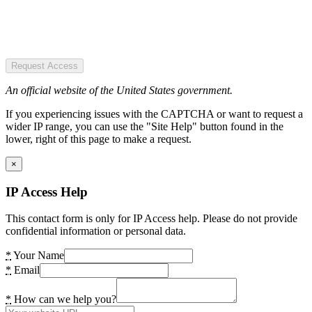
Request Access
An official website of the United States government.
If you experiencing issues with the CAPTCHA or want to request a
wider IP range, you can use the "Site Help" button found in the
lower, right of this page to make a request.
×
IP Access Help
This contact form is only for IP Access help. Please do not provide
confidential information or personal data.
*
Your Name
*
Email
*
How can we help you?