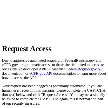
Request Access
Due to aggressive automated scraping of FederalRegister.gov and
eCFR.gov, programmatic access to these sites is limited to access to
our extensive developer APIs. Please visit
FederalRegister.gov API
documentation or
eCFR.gov API
documentation to learn more about
how to access the API.
Your request has been flagged as potentially automated. If you are
human user receiving this message, please complete the CAPTCHA
(bot test) below and click "Request Access". You may occassionally
be asked to complete the CAPTCHA again, this is normal and part
of our security measures.