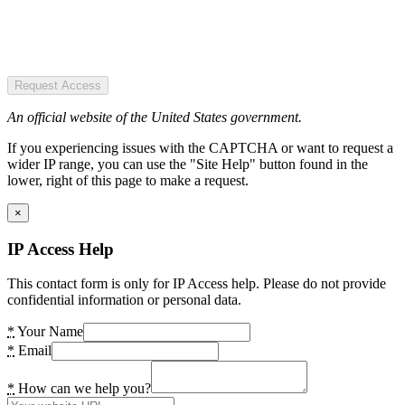
Request Access
An official website of the United States government.
If you experiencing issues with the CAPTCHA or want to request a
wider IP range, you can use the "Site Help" button found in the
lower, right of this page to make a request.
×
IP Access Help
This contact form is only for IP Access help. Please do not provide
confidential information or personal data.
*
Your Name
*
Email
*
How can we help you?