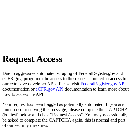
Request Access
Due to aggressive automated scraping of FederalRegister.gov and
eCFR.gov, programmatic access to these sites is limited to access to
our extensive developer APIs. Please visit
FederalRegister.gov API
documentation or
eCFR.gov API
documentation to learn more about
how to access the API.
Your request has been flagged as potentially automated. If you are
human user receiving this message, please complete the CAPTCHA
(bot test) below and click "Request Access". You may occassionally
be asked to complete the CAPTCHA again, this is normal and part
of our security measures.