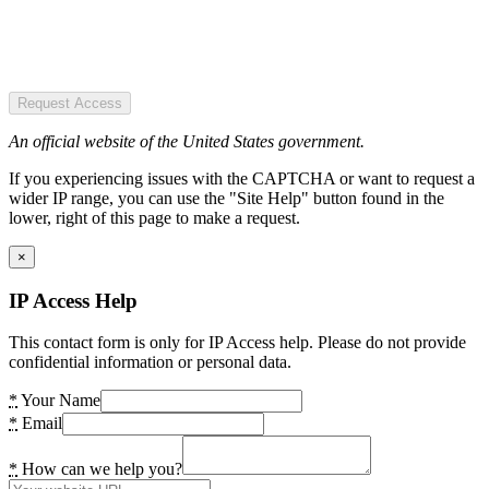
Request Access
An official website of the United States government.
If you experiencing issues with the CAPTCHA or want to request a
wider IP range, you can use the "Site Help" button found in the
lower, right of this page to make a request.
×
IP Access Help
This contact form is only for IP Access help. Please do not provide
confidential information or personal data.
*
Your Name
*
Email
*
How can we help you?