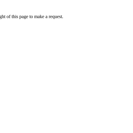
ht of this page to make a request.