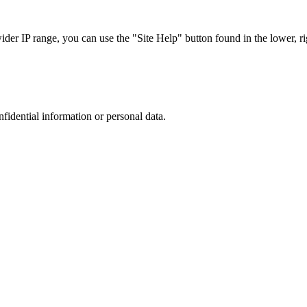
r IP range, you can use the "Site Help" button found in the lower, rig
nfidential information or personal data.