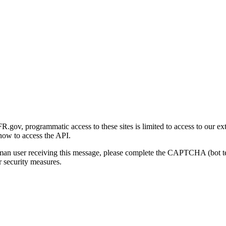
gov, programmatic access to these sites is limited to access to our ex
how to access the API.
human user receiving this message, please complete the CAPTCHA (bot t
 security measures.