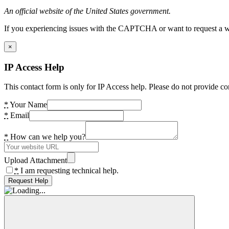
An official website of the United States government.
If you experiencing issues with the CAPTCHA or want to request a wide
×
IP Access Help
This contact form is only for IP Access help. Please do not provide co
*
Your Name
*
Email
*
How can we help you?
Upload Attachment
*
I am requesting technical help.