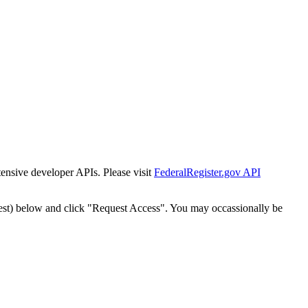
tensive developer APIs. Please visit
FederalRegister.gov API
est) below and click "Request Access". You may occassionally be