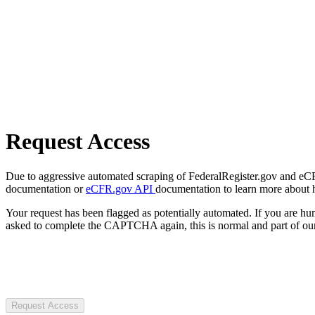
Request Access
Due to aggressive automated scraping of FederalRegister.gov and eCFR.
documentation or
eCFR.gov API
documentation to learn more about 
Your request has been flagged as potentially automated. If you are 
asked to complete the CAPTCHA again, this is normal and part of our
Request Access