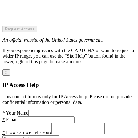
Request Access
An official website of the United States government.
If you experiencing issues with the CAPTCHA or want to request a
wider IP range, you can use the "Site Help" button found in the
lower, right of this page to make a request.
×
IP Access Help
This contact form is only for IP Access help. Please do not provide
confidential information or personal data.
*
Your Name
*
Email
*
How can we help you?