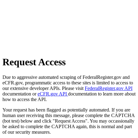
Request Access
Due to aggressive automated scraping of FederalRegister.gov and
eCFR.gov, programmatic access to these sites is limited to access to
our extensive developer APIs. Please visit
FederalRegister.gov API
documentation or
eCFR.gov API
documentation to learn more about
how to access the API.
Your request has been flagged as potentially automated. If you are
human user receiving this message, please complete the CAPTCHA
(bot test) below and click "Request Access". You may occassionally
be asked to complete the CAPTCHA again, this is normal and part
of our security measures.