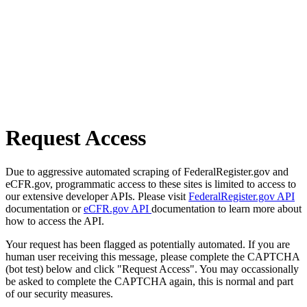
Request Access
Due to aggressive automated scraping of FederalRegister.gov and
eCFR.gov, programmatic access to these sites is limited to access to
our extensive developer APIs. Please visit
FederalRegister.gov API
documentation or
eCFR.gov API
documentation to learn more about
how to access the API.
Your request has been flagged as potentially automated. If you are
human user receiving this message, please complete the CAPTCHA
(bot test) below and click "Request Access". You may occassionally
be asked to complete the CAPTCHA again, this is normal and part
of our security measures.