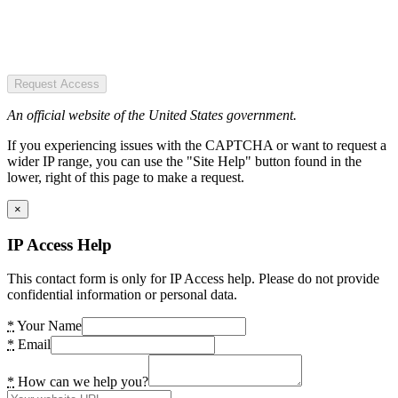
Request Access
An official website of the United States government.
If you experiencing issues with the CAPTCHA or want to request a
wider IP range, you can use the "Site Help" button found in the
lower, right of this page to make a request.
×
IP Access Help
This contact form is only for IP Access help. Please do not provide
confidential information or personal data.
*
Your Name
*
Email
*
How can we help you?