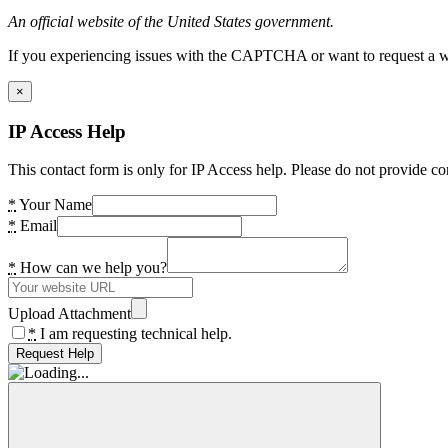
An official website of the United States government.
If you experiencing issues with the CAPTCHA or want to request a wide
×
IP Access Help
This contact form is only for IP Access help. Please do not provide co
*
Your Name
*
Email
*
How can we help you?
Upload Attachment
*
I am requesting technical help.