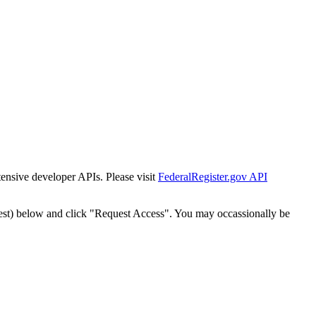
tensive developer APIs. Please visit
FederalRegister.gov API
est) below and click "Request Access". You may occassionally be