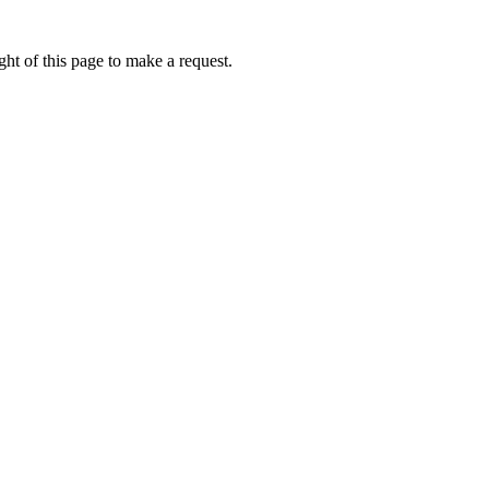
ht of this page to make a request.