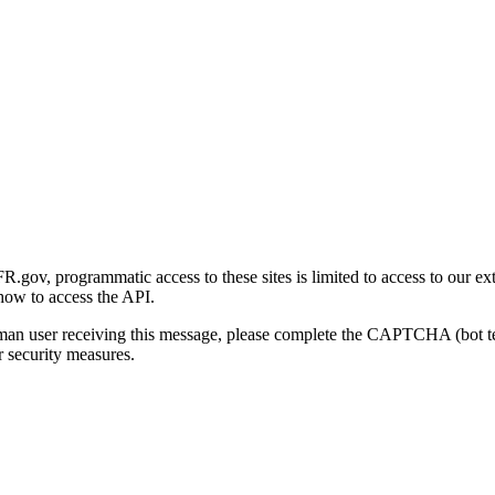
gov, programmatic access to these sites is limited to access to our ex
how to access the API.
human user receiving this message, please complete the CAPTCHA (bot t
 security measures.