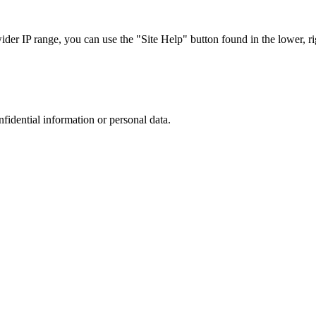
r IP range, you can use the "Site Help" button found in the lower, rig
nfidential information or personal data.