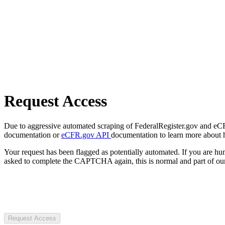
Request Access
Due to aggressive automated scraping of FederalRegister.gov and eCFR.
documentation or
eCFR.gov API
documentation to learn more about 
Your request has been flagged as potentially automated. If you are 
asked to complete the CAPTCHA again, this is normal and part of our
Request Access