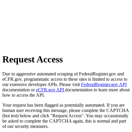
Request Access
Due to aggressive automated scraping of FederalRegister.gov and
eCFR.gov, programmatic access to these sites is limited to access to
our extensive developer APIs. Please visit
FederalRegister.gov API
documentation or
eCFR.gov API
documentation to learn more about
how to access the API.
Your request has been flagged as potentially automated. If you are
human user receiving this message, please complete the CAPTCHA
(bot test) below and click "Request Access". You may occassionally
be asked to complete the CAPTCHA again, this is normal and part
of our security measures.