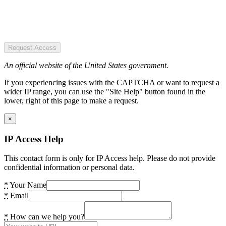
Request Access
An official website of the United States government.
If you experiencing issues with the CAPTCHA or want to request a
wider IP range, you can use the "Site Help" button found in the
lower, right of this page to make a request.
×
IP Access Help
This contact form is only for IP Access help. Please do not provide
confidential information or personal data.
*
Your Name
*
Email
*
How can we help you?