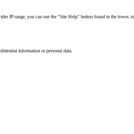
r IP range, you can use the "Site Help" button found in the lower, rig
nfidential information or personal data.