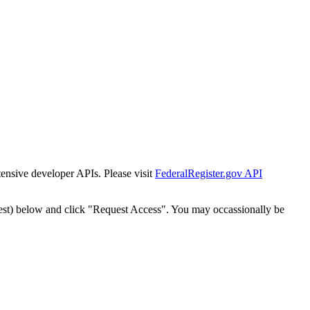
tensive developer APIs. Please visit
FederalRegister.gov API
est) below and click "Request Access". You may occassionally be