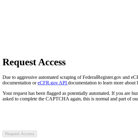
Request Access
Due to aggressive automated scraping of FederalRegister.gov and eCFR.
documentation or
eCFR.gov API
documentation to learn more about 
Your request has been flagged as potentially automated. If you are 
asked to complete the CAPTCHA again, this is normal and part of our
Request Access