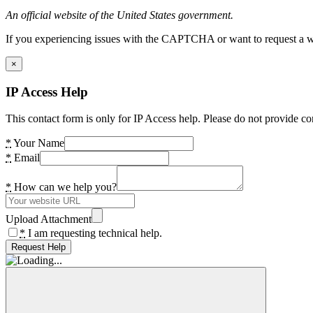
An official website of the United States government.
If you experiencing issues with the CAPTCHA or want to request a wide
×
IP Access Help
This contact form is only for IP Access help. Please do not provide co
*
Your Name
*
Email
*
How can we help you?
Upload Attachment
*
I am requesting technical help.