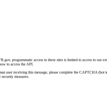
gov, programmatic access to these sites is limited to access to our ex
how to access the API.
human user receiving this message, please complete the CAPTCHA (bot t
 security measures.