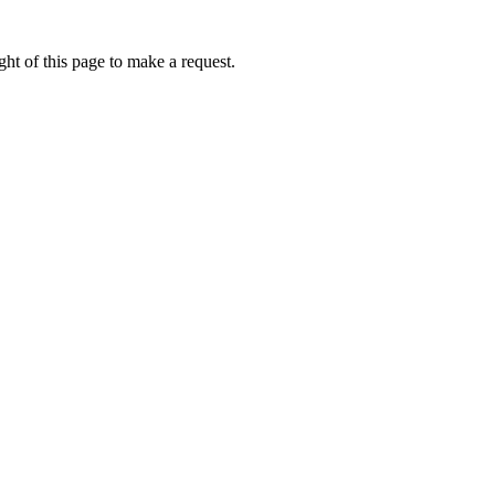
ht of this page to make a request.