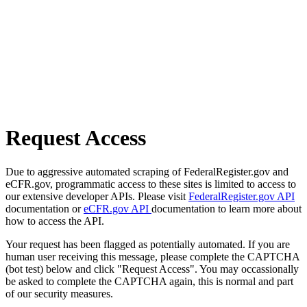
Request Access
Due to aggressive automated scraping of FederalRegister.gov and
eCFR.gov, programmatic access to these sites is limited to access to
our extensive developer APIs. Please visit
FederalRegister.gov API
documentation or
eCFR.gov API
documentation to learn more about
how to access the API.
Your request has been flagged as potentially automated. If you are
human user receiving this message, please complete the CAPTCHA
(bot test) below and click "Request Access". You may occassionally
be asked to complete the CAPTCHA again, this is normal and part
of our security measures.