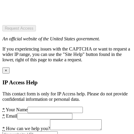
Request Access
An official website of the United States government.
If you experiencing issues with the CAPTCHA or want to request a
wider IP range, you can use the "Site Help" button found in the
lower, right of this page to make a request.
×
IP Access Help
This contact form is only for IP Access help. Please do not provide
confidential information or personal data.
*
Your Name
*
Email
*
How can we help you?