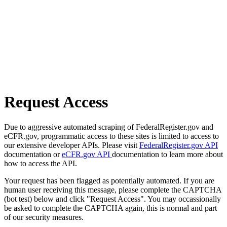
Request Access
Due to aggressive automated scraping of FederalRegister.gov and
eCFR.gov, programmatic access to these sites is limited to access to
our extensive developer APIs. Please visit
FederalRegister.gov API
documentation or
eCFR.gov API
documentation to learn more about
how to access the API.
Your request has been flagged as potentially automated. If you are
human user receiving this message, please complete the CAPTCHA
(bot test) below and click "Request Access". You may occassionally
be asked to complete the CAPTCHA again, this is normal and part
of our security measures.