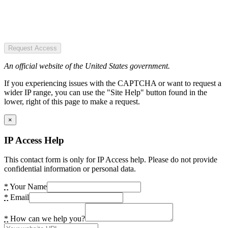
Request Access
An official website of the United States government.
If you experiencing issues with the CAPTCHA or want to request a
wider IP range, you can use the "Site Help" button found in the
lower, right of this page to make a request.
×
IP Access Help
This contact form is only for IP Access help. Please do not provide
confidential information or personal data.
*
Your Name
*
Email
*
How can we help you?